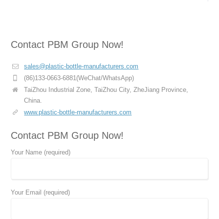
Contact PBM Group Now!
sales@plastic-bottle-manufacturers.com
(86)133-0663-6881(WeChat/WhatsApp)
TaiZhou Industrial Zone, TaiZhou City, ZheJiang Province,
China.
www.plastic-bottle-manufacturers.com
Contact PBM Group Now!
Your Name (required)
Your Email (required)