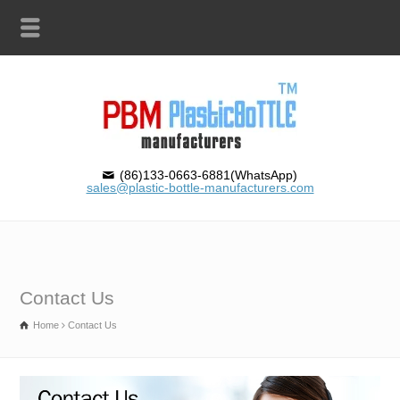
(86)133-0663-6881(WhatsApp)
sales@plastic-bottle-manufacturers.com
Contact Us
Home
Contact Us