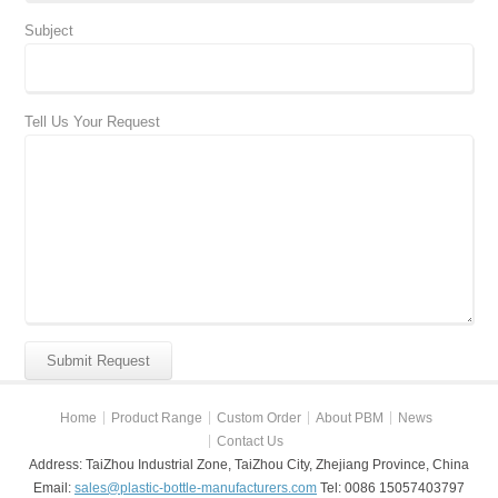
Subject
Tell Us Your Request
Home
Product Range
Custom Order
About PBM
News
Contact Us
Address: TaiZhou Industrial Zone, TaiZhou City, Zhejiang Province, China
Email:
sales@plastic-bottle-manufacturers.com
Tel: 0086 15057403797