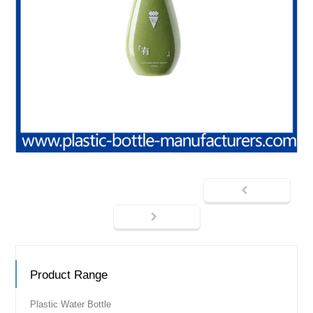
Product Range
Plastic Water Bottle