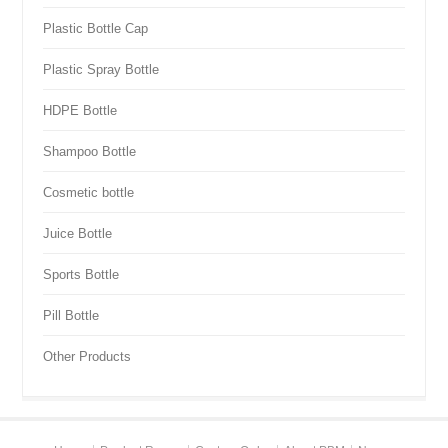
Plastic Bottle Cap
Plastic Spray Bottle
HDPE Bottle
Shampoo Bottle
Cosmetic bottle
Juice Bottle
Sports Bottle
Pill Bottle
Other Products