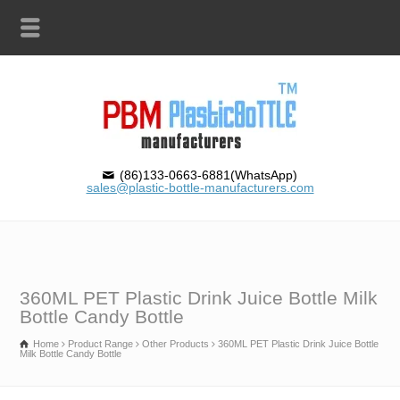
(86)133-0663-6881(WhatsApp)
sales@plastic-bottle-manufacturers.com
360ML PET Plastic Drink Juice Bottle Milk
Bottle Candy Bottle
Home
Product Range
Other Products
360ML PET Plastic Drink Juice Bottle
Milk Bottle Candy Bottle