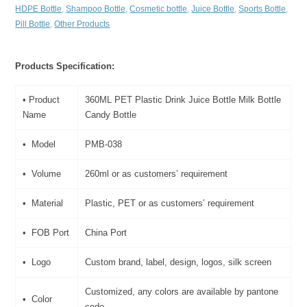
HDPE Bottle
,
Shampoo Bottle
,
Cosmetic bottle
,
Juice Bottle
,
Sports Bottle
,
Pill Bottle
,
Other Products
Products Specification:
• Product
360ML PET Plastic Drink Juice Bottle Milk Bottle
Name
Candy Bottle
• Model
PMB-038
• Volume
260ml or as customers’ requirement
• Material
Plastic, PET or as customers’ requirement
• FOB Port
China Port
• Logo
Custom brand, label, design, logos, silk screen
Customized, any colors are available by pantone
• Color
code