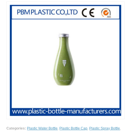
Categories:
Plastic Water Bottle
,
Plastic Bottle Cap
,
Plastic Spray Bottle
,