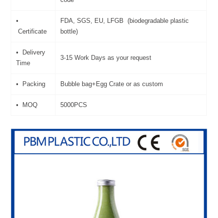
•
FDA, SGS, EU, LFGB (biodegradable plastic
Certificate
bottle)
• Delivery
3-15 Work Days as your request
Time
• Packing
Bubble bag+Egg Crate or as custom
• MOQ
5000PCS