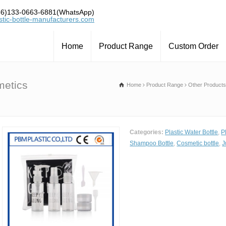
6)133-0663-6881(WhatsApp)
tic-bottle-manufacturers.com
Home
Product Range
Custom Order
metics
Home
Product Range
Other Products
Categories:
Plastic Water Bottle
,
P
Shampoo Bottle
,
Cosmetic bottle
,
J