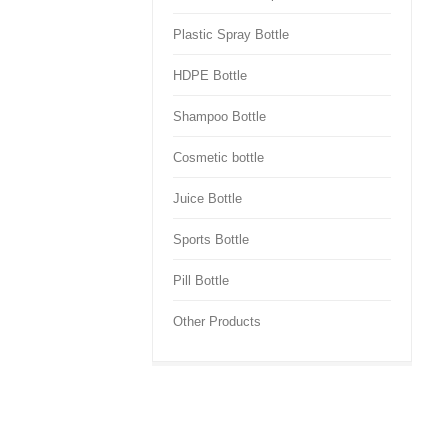
Plastic Spray Bottle
HDPE Bottle
Shampoo Bottle
Cosmetic bottle
Juice Bottle
Sports Bottle
Pill Bottle
Other Products