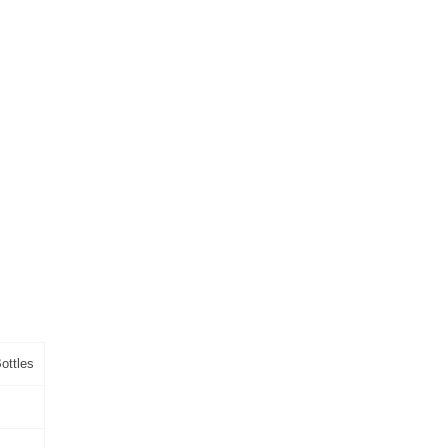
ottles