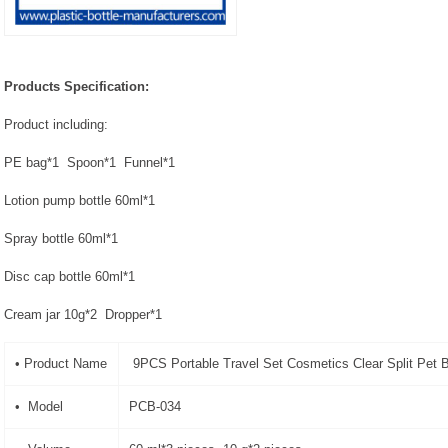
Products Specification:
Product including:
PE bag*1 Spoon*1 Funnel*1
Lotion pump bottle 60ml*1
Spray bottle 60ml*1
Disc cap bottle 60ml*1
Cream jar 10g*2 Dropper*1
• Product Name
9PCS Portable Travel Set Cosmetics Clear Split Pet B
• Model
PCB-034