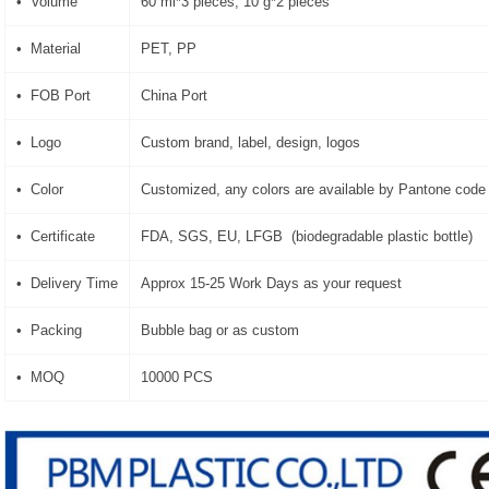
• Volume
60 ml*3 pieces, 10 g*2 pieces
• Material
PET, PP
• FOB Port
China Port
• Logo
Custom brand, label, design, logos
• Color
Customized, any colors are available by Pantone code
• Certificate
FDA, SGS, EU, LFGB (biodegradable plastic bottle)
• Delivery Time
Approx 15-25 Work Days as your request
• Packing
Bubble bag or as custom
• MOQ
10000 PCS