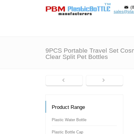
(8
sales@plas
9PCS Portable Travel Set Cos
Clear Split Pet Bottles
Product Range
Plastic Water Bottle
Plastic Bottle Cap