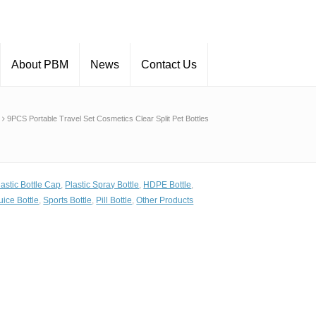
About PBM
News
Contact Us
9PCS Portable Travel Set Cosmetics Clear Split Pet Bottles
lastic Bottle Cap
,
Plastic Spray Bottle
,
HDPE Bottle
,
uice Bottle
,
Sports Bottle
,
Pill Bottle
,
Other Products