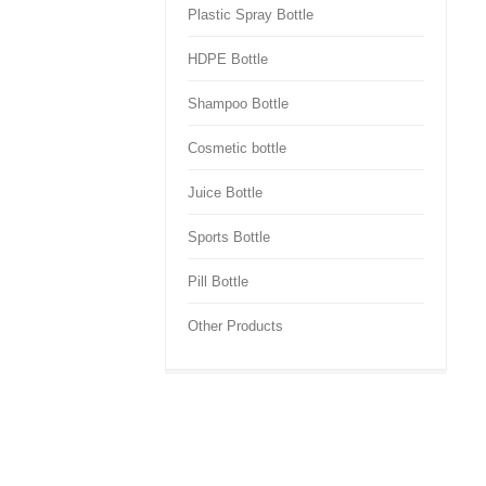
Plastic Spray Bottle
HDPE Bottle
Shampoo Bottle
Cosmetic bottle
Juice Bottle
Sports Bottle
Pill Bottle
Other Products