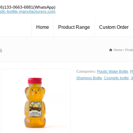
6)133-0663-6881(WhatsApp)
tic-bottle-manufacturers.com
Home
Product Range
Custom Order
s
Home
Prod
Categories:
Plastic Water Bottle
,
P
Shampoo Bottle
,
Cosmetic bottle
,
J