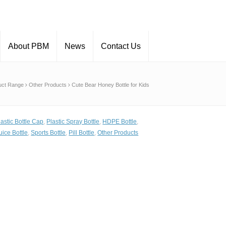
About PBM
News
Contact Us
uct Range
Other Products
Cute Bear Honey Bottle for Kids
lastic Bottle Cap
,
Plastic Spray Bottle
,
HDPE Bottle
,
uice Bottle
,
Sports Bottle
,
Pill Bottle
,
Other Products