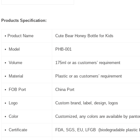
Products Specification:
• Product Name
Cute Bear Honey Bottle for Kids
• Model
PHB-001
• Volume
175ml or as customers’ requirement
• Material
Plastic or as customers’ requirement
• FOB Port
China Port
• Logo
Custom brand, label, design, logos
• Color
Customized, any colors are available by pant
• Certificate
FDA, SGS, EU, LFGB (biodegradable plastic b