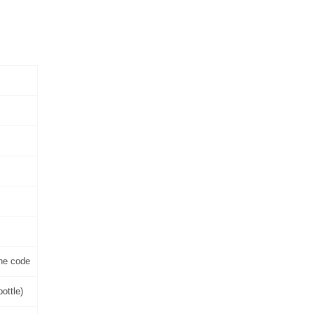
one code
ottle)