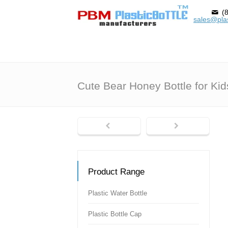
(8
sales@plas
Cute Bear Honey Bottle for Kid
Product Range
Plastic Water Bottle
Plastic Bottle Cap