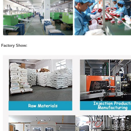
Factory Show: