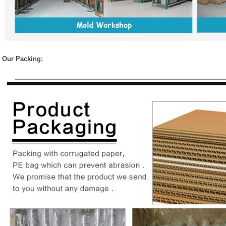
Our Packing: