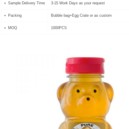
• Sample Delivery Time
3-15 Work Days as your request
• Packing
Bubble bag+Egg Crate or as custom
• MOQ
1000PCS