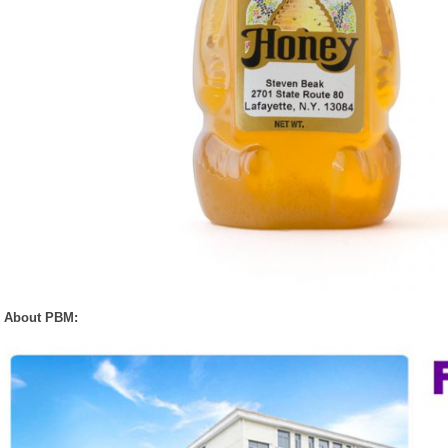
About PBM: