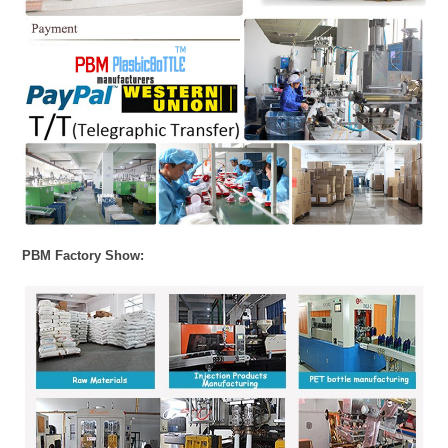
PBM Factory Show: