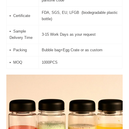
pantone code
FDA, SGS, EU, LFGB (biodegradable plastic
• Certificate
bottle)
• Sample
3-15 Work Days as your request
Delivery Time
• Packing
Bubble bag+Egg Crate or as custom
• MOQ
1000PCS