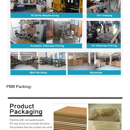
PBM Packing: