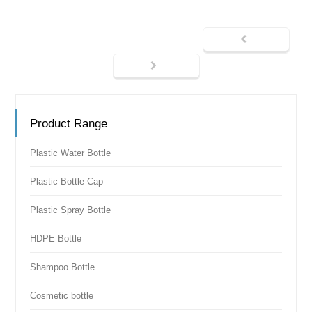
Product Range
Plastic Water Bottle
Plastic Bottle Cap
Plastic Spray Bottle
HDPE Bottle
Shampoo Bottle
Cosmetic bottle