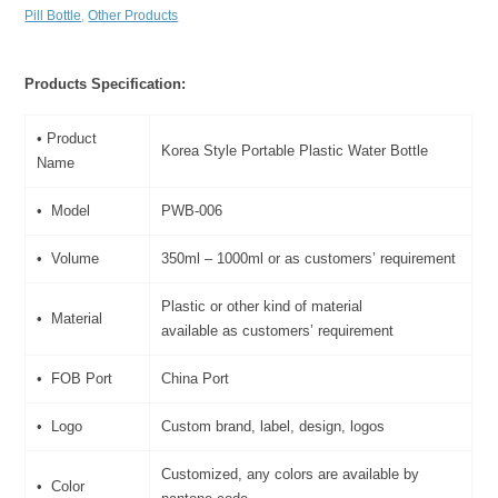
Pill Bottle
,
Other Products
Products Specification:
• Product
Korea Style Portable Plastic Water Bottle
Name
• Model
PWB-006
• Volume
350ml – 1000ml or as customers’ requirement
Plastic or other kind of material
• Material
available as customers’ requirement
• FOB Port
China Port
• Logo
Custom brand, label, design, logos
Customized, any colors are available by
• Color