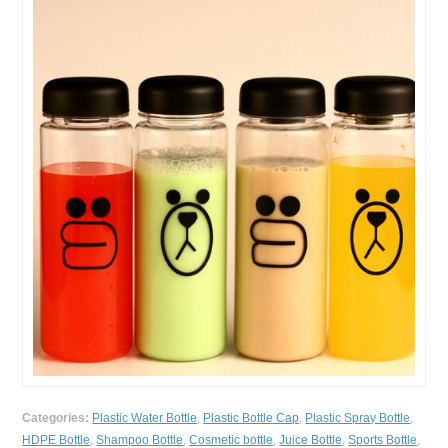
Categories:
Plastic Water Bottle
,
Plastic Bottle Cap
,
Plastic Spray Bottle
,
HDPE Bottle
,
Shampoo Bottle
,
Cosmetic bottle
,
Juice Bottle
,
Sports Bottle
,