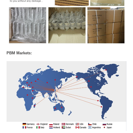
PBM Markets: