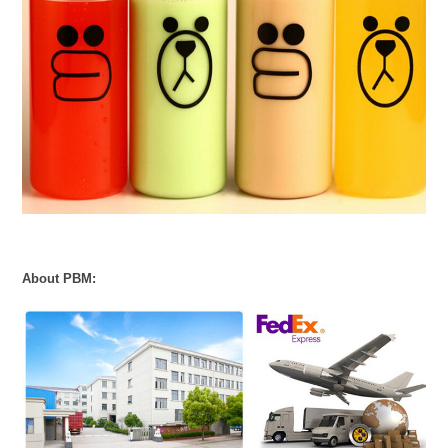
About PBM: