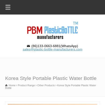
(86)133-0663-6881(WhatsApp)
sales@plastic-bottle-manufacturers.com
Korea Style Portable Plastic Water Bottle
Home
Product Range
Other Products
Korea Style Portable Plastic Water
Bottle