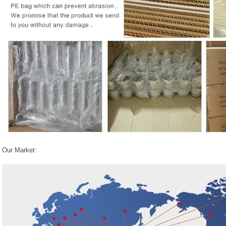
Our Market: