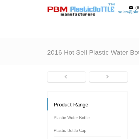
(8
sales@plas
2016 Hot Sell Plastic Water Bot
Product Range
Plastic Water Bottle
Plastic Bottle Cap