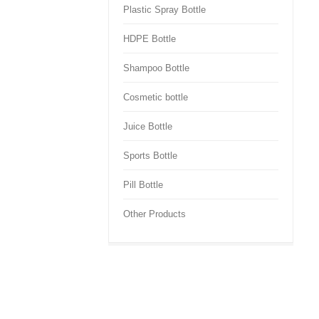
Plastic Spray Bottle
HDPE Bottle
Shampoo Bottle
Cosmetic bottle
Juice Bottle
Sports Bottle
Pill Bottle
Other Products