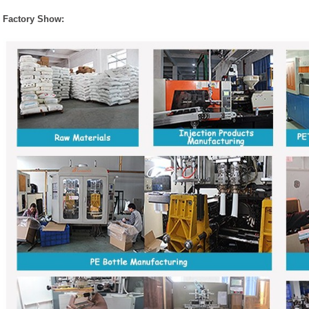
Factory Show: