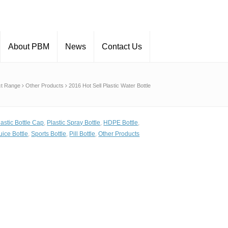
About PBM
News
Contact Us
ct Range
Other Products
2016 Hot Sell Plastic Water Bottle
lastic Bottle Cap
,
Plastic Spray Bottle
,
HDPE Bottle
,
uice Bottle
,
Sports Bottle
,
Pill Bottle
,
Other Products