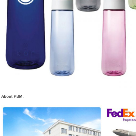
About PBM: