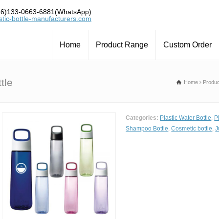
6)133-0663-6881(WhatsApp)
tic-bottle-manufacturers.com
Home
Product Range
Custom Order
tle
Home
Produ
Categories:
Plastic Water Bottle
,
P
Shampoo Bottle
,
Cosmetic bottle
,
J