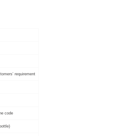
ustomers’ requirement
one code
ottle)