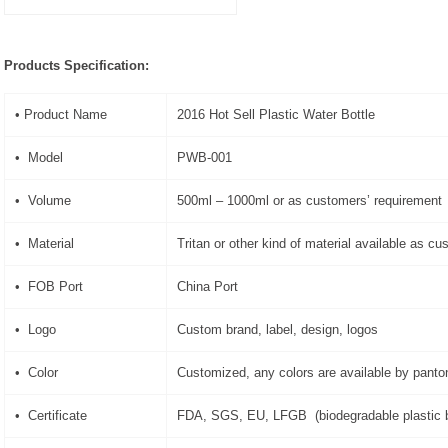
Products Specification:
• Product Name
2016 Hot Sell Plastic Water Bottle
• Model
PWB-001
• Volume
500ml – 1000ml or as customers’ requirement
• Material
Tritan or other kind of material available as c
• FOB Port
China Port
• Logo
Custom brand, label, design, logos
• Color
Customized, any colors are available by pant
• Certificate
FDA, SGS, EU, LFGB (biodegradable plastic b