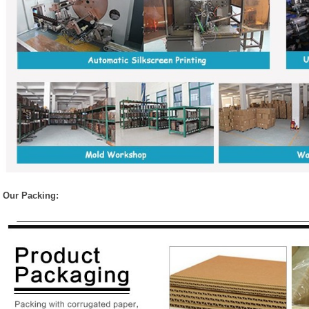
Our Packing: