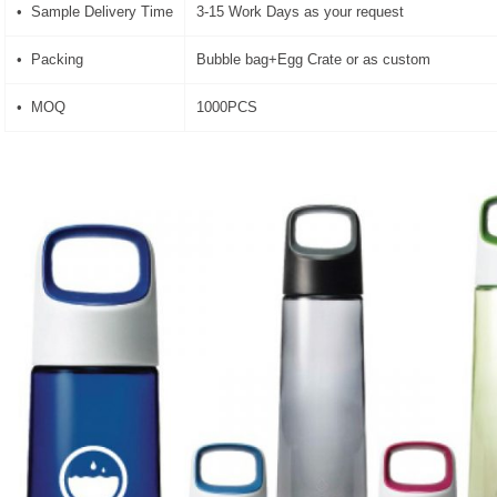
• Sample Delivery Time
3-15 Work Days as your request
• Packing
Bubble bag+Egg Crate or as custom
• MOQ
1000PCS