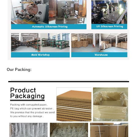
Our Packing: