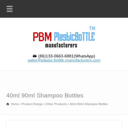
(86)133-0663-6881(WhatsApp)
sales@plastic-bottle-manufacturers.com
40ml 90ml Shampoo Bottles
Home
Product Range
Other Products
40ml 90ml Shampoo Bottles