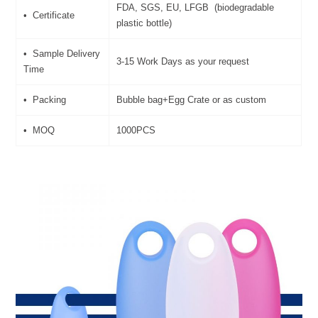
FDA, SGS, EU, LFGB (biodegradable
• Certificate
plastic bottle)
• Sample Delivery
3-15 Work Days as your request
Time
• Packing
Bubble bag+Egg Crate or as custom
• MOQ
1000PCS