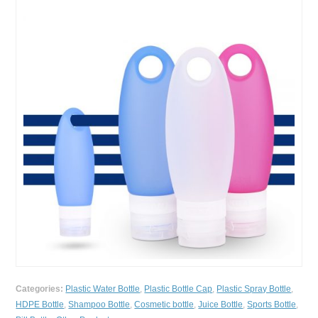
Categories:
Plastic Water Bottle
,
Plastic Bottle Cap
,
Plastic Spray Bottle
,
HDPE Bottle
,
Shampoo Bottle
,
Cosmetic bottle
,
Juice Bottle
,
Sports Bottle
,