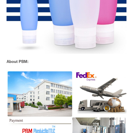
About PBM: