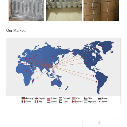
Our Market: