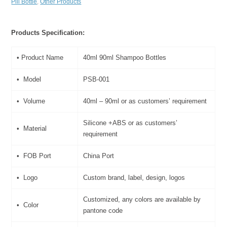
Pill Bottle
,
Other Products
Products Specification:
• Product Name
40ml 90ml Shampoo Bottles
• Model
PSB-001
• Volume
40ml – 90ml or as customers’ requirement
Silicone +ABS or as customers’
• Material
requirement
• FOB Port
China Port
• Logo
Custom brand, label, design, logos
Customized, any colors are available by
• Color
pantone code