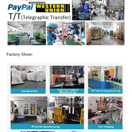
Factory Show: