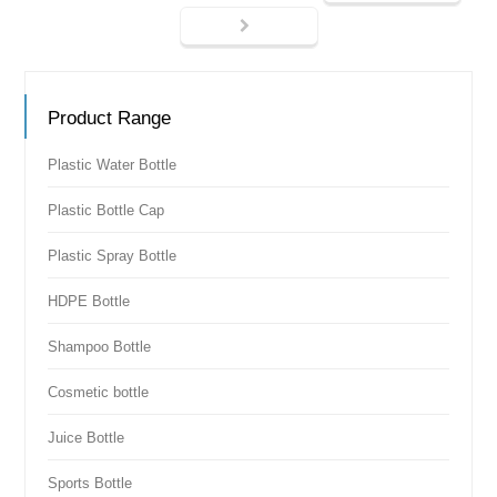
Product Range
Plastic Water Bottle
Plastic Bottle Cap
Plastic Spray Bottle
HDPE Bottle
Shampoo Bottle
Cosmetic bottle
Juice Bottle
Sports Bottle