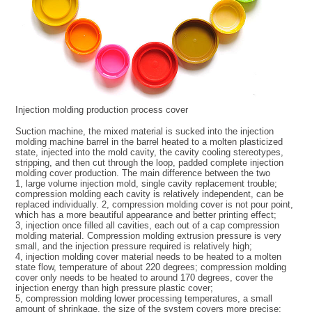
Injection molding production process cover
Suction machine, the mixed material is sucked into the injection
molding machine barrel in the barrel heated to a molten plasticized
state, injected into the mold cavity, the cavity cooling stereotypes,
stripping, and then cut through the loop, padded complete injection
molding cover production. The main difference between the two
1, large volume injection mold, single cavity replacement trouble;
compression molding each cavity is relatively independent, can be
replaced individually. 2, compression molding cover is not pour point,
which has a more beautiful appearance and better printing effect;
3, injection once filled all cavities, each out of a cap compression
molding material. Compression molding extrusion pressure is very
small, and the injection pressure required is relatively high;
4, injection molding cover material needs to be heated to a molten
state flow, temperature of about 220 degrees; compression molding
cover only needs to be heated to around 170 degrees, cover the
injection energy than high pressure plastic cover;
5, compression molding lower processing temperatures, a small
amount of shrinkage, the size of the system covers more precise;