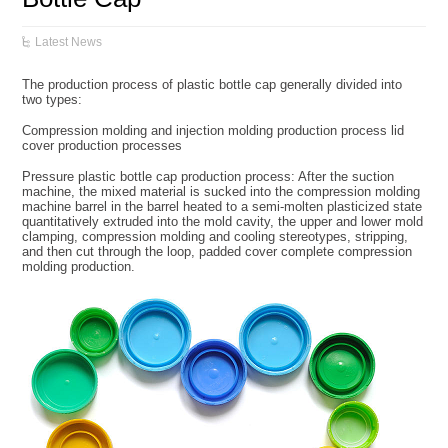
Latest News
The production process of plastic bottle cap generally divided into
two types:
Compression molding and injection molding production process lid
cover production processes
Pressure plastic bottle cap production process: After the suction
machine, the mixed material is sucked into the compression molding
machine barrel in the barrel heated to a semi-molten plasticized state
quantitatively extruded into the mold cavity, the upper and lower mold
clamping, compression molding and cooling stereotypes, stripping,
and then cut through the loop, padded cover complete compression
molding production.