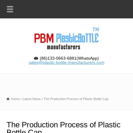
(86)133-0663-6881(WhatsApp)
sales@plastic-bottle-manufacturers.com
Home
Latest News
The Production Process of Plastic Bottle Cap
The Production Process of Plastic
Bottle Cap