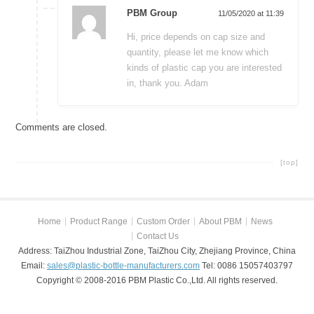
PBM Group
11/05/2020 at 11:39
Hi, price depends on cap size and
quantity, please let me know which
kinds of plastic cap you are interested
in, thank you. Adam
Comments are closed.
[top]
Home
Product Range
Custom Order
About PBM
News
Contact Us
Address: TaiZhou Industrial Zone, TaiZhou City, Zhejiang Province, China
Email:
sales@plastic-bottle-manufacturers.com
Tel: 0086 15057403797
Copyright © 2008-2016 PBM Plastic Co.,Ltd. All rights reserved.