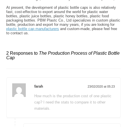
At present, the development of plastic bottle caps is also relatively
fast, cost-effective to export around the world for plastic water
bottles, plastic juice bottles, plastic honey bottles, plastic food
packaging bottles. PBM Plastc Co., Ltd specializes in custom plastic
bottle, production and export for many years, if you are looking for
plastic bottle cap manufacturers
and custom-made, please feel free
to contact us.
2 Responses to
The Production Process of Plastic Bottle
Cap
farah
23/02/2020 at 05:23
How much is the production cost of one plastic
cap? I need the stats to compare it to other
materials.